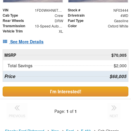
VIN
Stock #
1FD0W4HN6TEF03444
NF03444
Cab Type
Drivetrain
Crew
4WD
Rear Wheels
Fuel Type
DRW
Gasoline
Transmission
Color
10-Speed Automatic
Oxford White
Vehicle Trim
XL
See More Details
MSRP
$70,005
Total Savings
$2,000
Price
$68,005
I'm Interested!
Page:
1
of
1
PREVIOUS
NEXT
Sheehy Ford Richmond
New
Ford
F-450
Cab Chassis