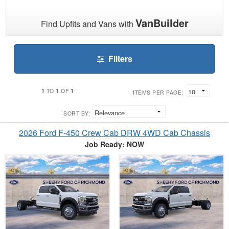
VanBuilder
Find Upfits and Vans with
Filters
1
1
1
TO
OF
ITEMS PER PAGE:
SORT BY:
2026 Ford F-450 Crew Cab DRW 4WD Cab Chassis
Job Ready: NOW