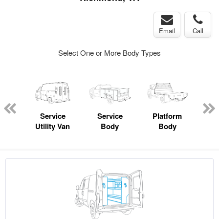
Email
Call
Select One or More Body Types
Lube
ck
Service
Service
Platform
Utility Van
Body
Body