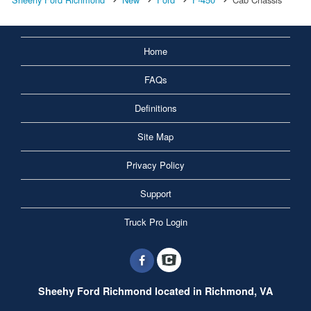
Home
FAQs
Definitions
Site Map
Privacy Policy
Support
Truck Pro Login
Sheehy Ford Richmond located in Richmond, VA