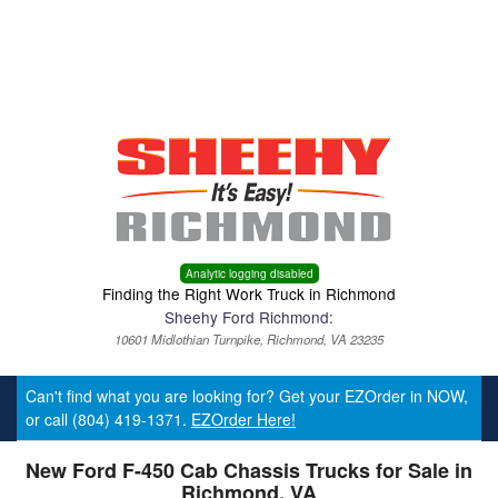
Menu
Truck Pro Login
Analytic logging disabled
Finding the Right Work Truck in Richmond
Sheehy Ford Richmond:
10601 Midlothian Turnpike, Richmond, VA 23235
Can't find what you are looking for? Get your EZOrder in NOW,
or call (804) 419-1371.
EZOrder Here!
New Ford F-450 Cab Chassis Trucks for Sale in
Richmond, VA