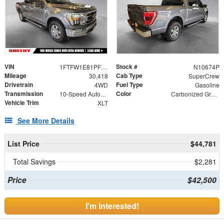
VIN
Stock #
1FTFW1E81PFC50285
N10674P
Mileage
Cab Type
30,418
SuperCrew
Drivetrain
Fuel Type
4WD
Gasoline
Transmission
Color
10-Speed Automatic
Carbonized Gray Metallic
Vehicle Trim
XLT
See More Details
List Price
$44,781
Total Savings
$2,281
Price
$42,500
I'm Interested!