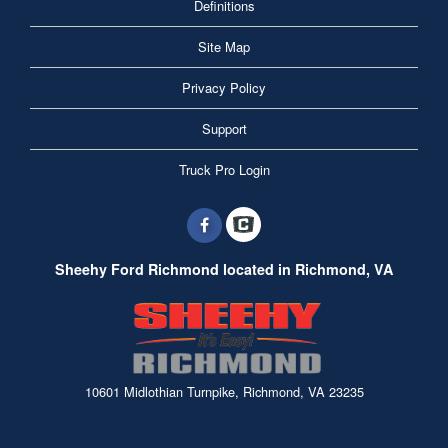
Definitions
Site Map
Privacy Policy
Support
Truck Pro Login
Sheehy Ford Richmond located in Richmond, VA
10601 Midlothian Turnpike, Richmond, VA 23235