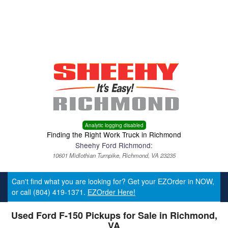
Menu
Truck Pro Login
Analytic logging disabled
Finding the Right Work Truck in Richmond
Sheehy Ford Richmond:
10601 Midlothian Turnpike, Richmond, VA 23235
Can't find what you are looking for? Get your EZOrder in NOW,
or call (804) 419-1371.
EZOrder Here!
Used Ford F-150 Pickups for Sale in Richmond,
VA