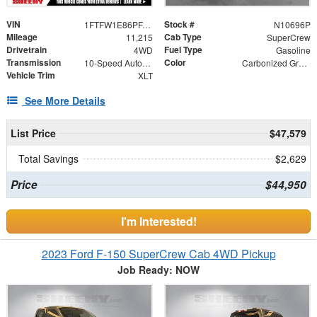
VIN
Stock #
1FTFW1E86PFA71384
N10696P
Mileage
Cab Type
11,215
SuperCrew
Drivetrain
Fuel Type
4WD
Gasoline
Transmission
Color
10-Speed Automatic
Carbonized Gray Metallic
Vehicle Trim
XLT
See More Details
List Price
$47,579
Total Savings
$2,629
Price
$44,950
I'm Interested!
2023 Ford F-150 SuperCrew Cab 4WD Pickup
Job Ready: NOW