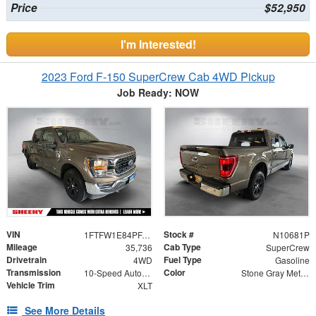
Price
$52,950
I'm Interested!
2023 Ford F-150 SuperCrew Cab 4WD Pickup
Job Ready: NOW
VIN
Stock #
1FTFW1E84PFA21972
N10681P
Mileage
Cab Type
35,736
SuperCrew
Drivetrain
Fuel Type
4WD
Gasoline
Transmission
Color
10-Speed Automatic
Stone Gray Metallic
Vehicle Trim
XLT
See More Details