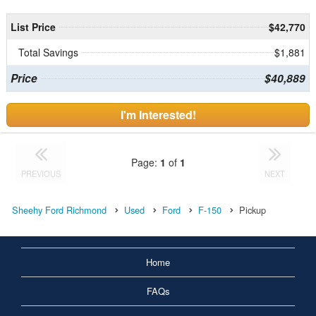
List Price
$42,770
Total Savings
$1,881
Price
$40,889
I'm Interested!
Page:
1
of
1
PREVIOUS
NEXT
Sheehy Ford Richmond
Used
Ford
F-150
Pickup
Home
FAQs