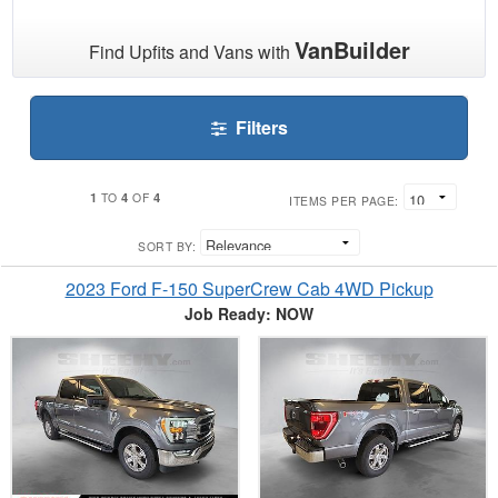
VanBuilder
Find Upfits and Vans with
Filters
1
4
4
TO
OF
ITEMS PER PAGE:
SORT BY:
2023 Ford F-150 SuperCrew Cab 4WD Pickup
Job Ready: NOW