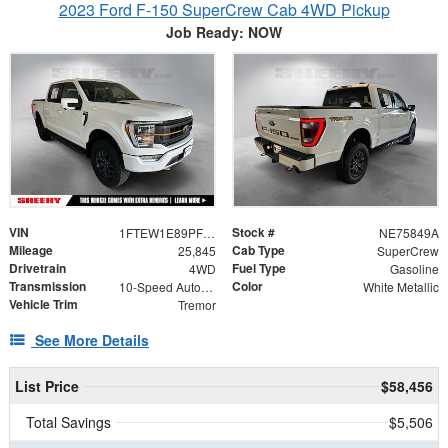
2023 Ford F-150 SuperCrew Cab 4WD Pickup
Job Ready: NOW
VIN
Stock #
1FTEW1E89PFC60106
NE75849A
Mileage
Cab Type
25,845
SuperCrew
Drivetrain
Fuel Type
4WD
Gasoline
Transmission
Color
10-Speed Automatic
White Metallic
Vehicle Trim
Tremor
See More Details
List Price
$58,456
Total Savings
$5,506