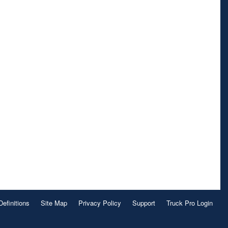
Definitions
Site Map
Privacy Policy
Support
Truck Pro Login