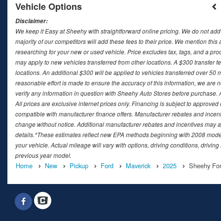
Vehicle Options
Disclaimer:
We keep it Easy at Sheehy with straightforward online pricing. We do not add ad
majority of our competitors will add these fees to their price. We mention this
researching for your new or used vehicle. Price excludes tax, tags, and a 
may apply to new vehicles transferred from other locations. A $300 transfer fee
locations. An additional $300 will be applied to vehicles transferred over 5
reasonable effort is made to ensure the accuracy of this information, we are 
verify any information in question with Sheehy Auto Stores before purchase. All
All prices are exclusive internet prices only. Financing is subject to approv
compatible with manufacturer finance offers. Manufacturer rebates and incenti
change without notice. Additional manufacturer rebates and incentives may ap
details.*These estimates reflect new EPA methods beginning with 2008 model
your vehicle. Actual mileage will vary with options, driving conditions, drivin
previous year model.
Home
New
Pickup
Ford
Maverick
2025
Sheehy For