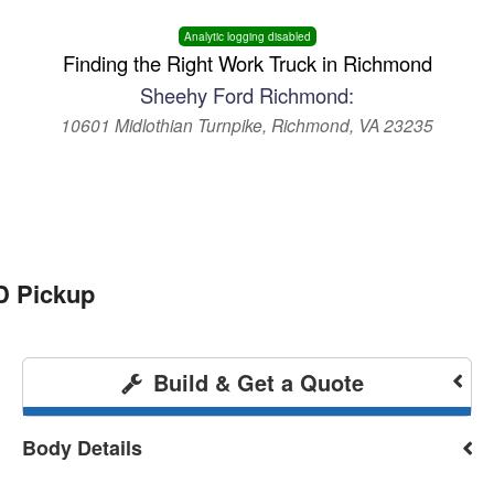
Analytic logging disabled
Finding the Right Work Truck in Richmond
Sheehy Ford Richmond:
10601 Midlothian Turnpike, Richmond, VA 23235
D Pickup
Build & Get a Quote
Body Details