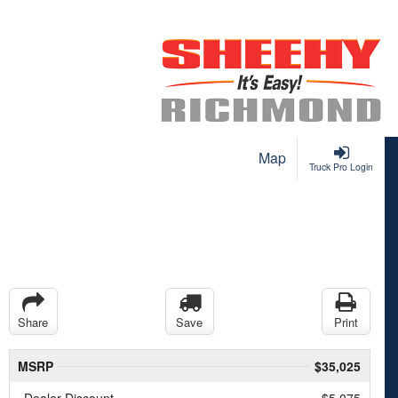
Map
Truck Pro Login
Share
Save
Print
MSRP
$35,025