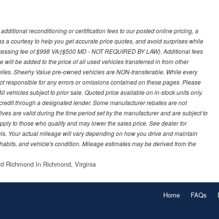
ditional reconditioning or certification fees to our posted online pricing, a
 as a courtesy to help you get accurate price quotes, and avoid surprises while
processing fee of $998 VA/($500 MD - NOT REQUIRED BY LAW). Additional fees
 will be added to the price of all used vehicles transferred in from other
0 miles. Sheehy Value pre-owned vehicles are NON-transferable. While every
not responsible for any errors or omissions contained on these pages. Please
 vehicles subject to prior sale. Quoted price available on in-stock units only.
ed credit through a designated lender. Some manufacturer rebates are not
ves are valid during the time period set by the manufacturer and are subject to
ply to those who qualify and may lower the sales price. See dealer for
s. Your actual mileage will vary depending on how you drive and maintain
g habits, and vehicle's condition. Mileage estimates may be derived from the
d Richmond In Richmond, Virginia
Home
FAQs