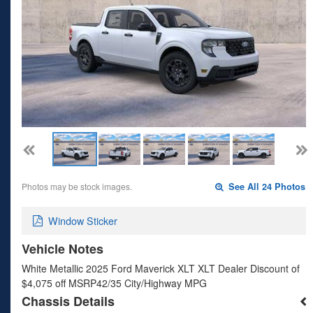
Photos may be stock images.
See All 24 Photos
Window Sticker
Vehicle Notes
White Metallic 2025 Ford Maverick XLT XLT Dealer Discount of
$4,075 off MSRP42/35 City/Highway MPG
Chassis Details