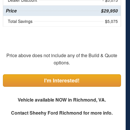
Dealer Discount
- $5,075
Price
$29,950
Total Savings
$5,075
Price above does not include any of the Build & Quote
options.
I'm Interested!
Vehicle available NOW in Richmond, VA.
Contact
Sheehy Ford Richmond
for more info.