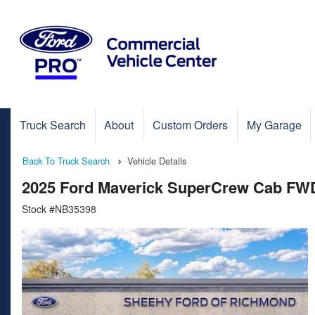
Truck Search
About
Custom Orders
My Garage
Back To Truck Search
Vehicle Details
2025 Ford Maverick SuperCrew Cab FW
Stock #NB35398