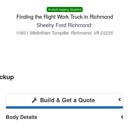
Analytic logging disabled
Finding the Right Work Truck in Richmond
Sheehy Ford Richmond:
10601 Midlothian Turnpike, Richmond, VA 23235
ickup
Build & Get a Quote
Body Details