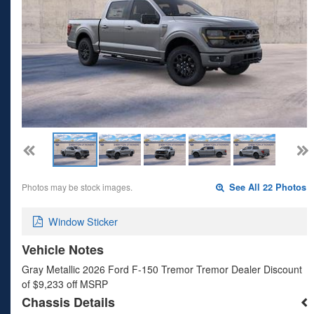
Photos may be stock images.
See All 22 Photos
Window Sticker
Vehicle Notes
Gray Metallic 2026 Ford F-150 Tremor Tremor Dealer Discount
of $9,233 off MSRP
Chassis Details