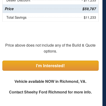
Dealer Discount
- $11,233
Price
$59,787
Total Savings
$11,233
Price above does not include any of the Build & Quote
options.
I'm Interested!
Vehicle available NOW in Richmond, VA.
Contact
Sheehy Ford Richmond
for more info.