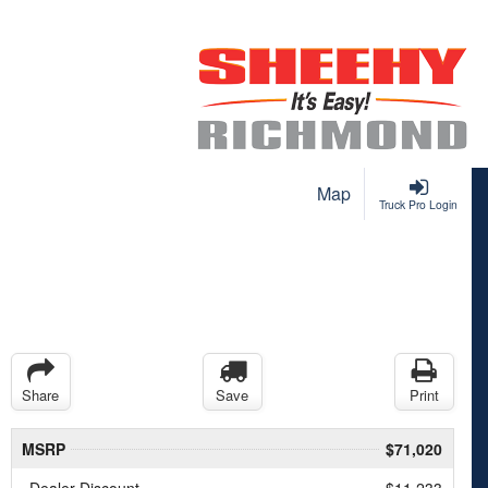
Map
Truck Pro Login
Share
Save
Print
MSRP
$71,020