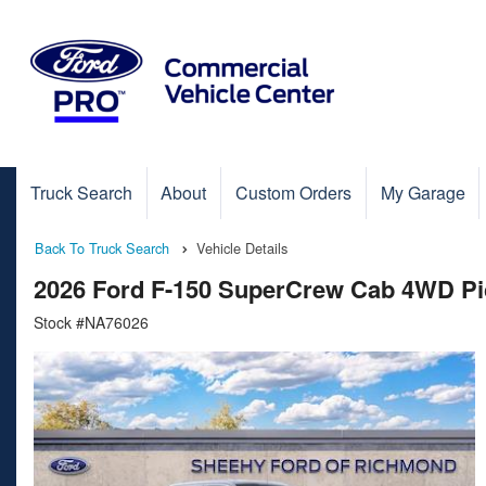
Truck Search
About
Custom Orders
My Garage
Back To Truck Search
Vehicle Details
2026 Ford F-150 SuperCrew Cab 4WD P
Stock #NA76026