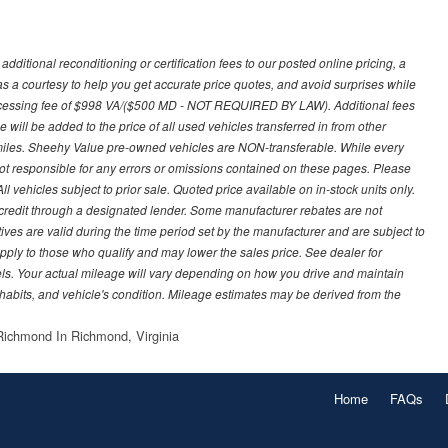
ditional reconditioning or certification fees to our posted online pricing, a
 as a courtesy to help you get accurate price quotes, and avoid surprises while
processing fee of $998 VA/($500 MD - NOT REQUIRED BY LAW). Additional fees
 will be added to the price of all used vehicles transferred in from other
0 miles. Sheehy Value pre-owned vehicles are NON-transferable. While every
not responsible for any errors or omissions contained on these pages. Please
 vehicles subject to prior sale. Quoted price available on in-stock units only.
ed credit through a designated lender. Some manufacturer rebates are not
ves are valid during the time period set by the manufacturer and are subject to
ply to those who qualify and may lower the sales price. See dealer for
s. Your actual mileage will vary depending on how you drive and maintain
g habits, and vehicle's condition. Mileage estimates may be derived from the
ichmond In Richmond, Virginia
Home
FAQs