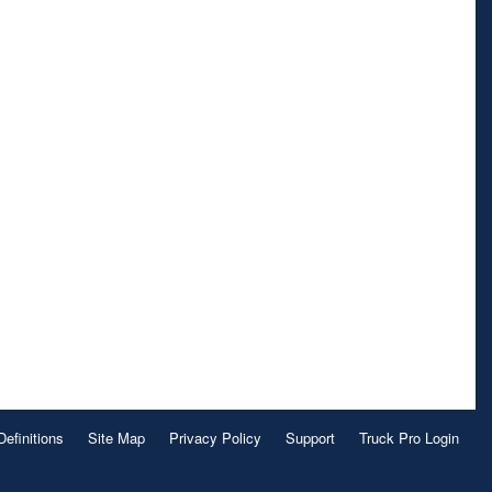
Definitions
Site Map
Privacy Policy
Support
Truck Pro Login