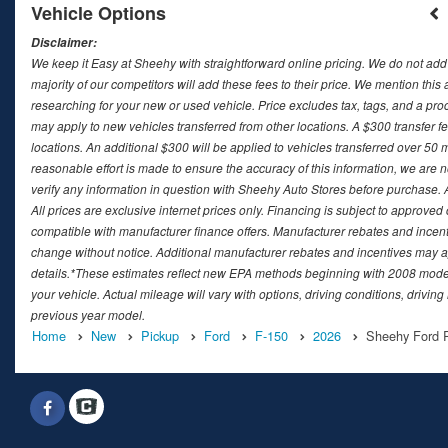
Vehicle Options
Disclaimer:
We keep it Easy at Sheehy with straightforward online pricing. We do not add ad
majority of our competitors will add these fees to their price. We mention this
researching for your new or used vehicle. Price excludes tax, tags, and a 
may apply to new vehicles transferred from other locations. A $300 transfer fee
locations. An additional $300 will be applied to vehicles transferred over 5
reasonable effort is made to ensure the accuracy of this information, we are 
verify any information in question with Sheehy Auto Stores before purchase. All
All prices are exclusive internet prices only. Financing is subject to approv
compatible with manufacturer finance offers. Manufacturer rebates and incenti
change without notice. Additional manufacturer rebates and incentives may ap
details.*These estimates reflect new EPA methods beginning with 2008 model
your vehicle. Actual mileage will vary with options, driving conditions, drivin
previous year model.
Home
New
Pickup
Ford
F-150
2026
Sheehy Ford R