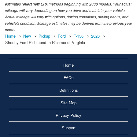
estimates reflect new EPA methods beginning with 2008 models. Your actual
mileage will vary depending on how you drive and maintain your vehicle.
Actual mileage will vary with options, driving conditions, driving habits, and
vehicle's condition. Mileage estimates may be derived from the previous year
model.
Home
New
Pickup
Ford
F-150
2026
Sheehy Ford Richmond In Richmond, Virginia
Home
FAQs
Definitions
Site Map
Privacy Policy
Support