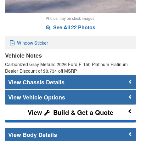
Photos may be stock images.
See All 22 Photos
Window Sticker
Vehicle Notes
Carbonized Gray Metallic 2026 Ford F-150 Platinum Platinum
Dealer Discount of $8,734 off MSRP
Chassis Details
Vehicle Options
Build & Get a Quote
Body Details