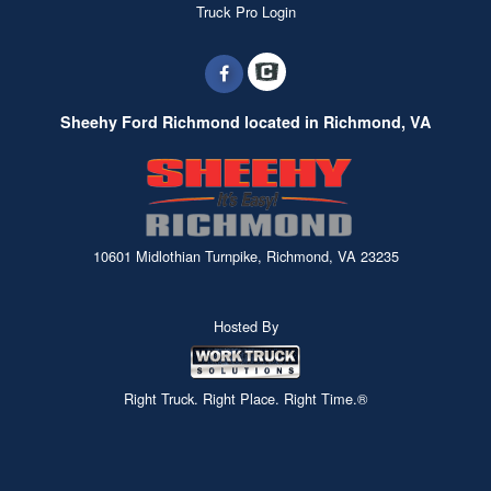
Truck Pro Login
Sheehy Ford Richmond located in Richmond, VA
10601 Midlothian Turnpike, Richmond, VA 23235
Hosted By
Right Truck. Right Place. Right Time.®