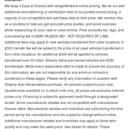
We keep it Easy at Sheehy with straightforward online pricing. We do not add
additional reconditioning or certification fees to our posted online pricing, a
majority of our competitors will add these fees to their price. We mention this
as a courtesy to help you get accurate price quotes, and avoid surprises
while researching for your new or used vehicle. Price excludes tax, tags, and
a processing fee of $998 VA/($500 MD - NOT REQUIRED BY LAW).
Additional fees may apply to new vehicles transferred from other locations. A
$300 transfer fee will be added to the price of all used vehicles transferred in
from other locations. An additional $300 will be applied to vehicles
transferred over 50 miles. Sheehy Value pre-owned vehicles are NON-
transferable. While every reasonable effort is made to ensure the accuracy of
this information, we are not responsible for any errors or omissions
contained on these pages. Please verify any information in question with
Sheehy Auto Stores before purchase. All vehicles subject to prior sale.
Quoted price available on in-stock units only. All prices are exclusive internet
prices only. Financing is subject to approved credit through a designated
lender. Some manufacturer rebates are not compatible with manufacturer
finance offers. Manufacturer rebates and incentives are valid during the time
period set by the manufacturer and are subject to change without notice.
Additional manufacturer rebates and incentives may apply to those who
qualify and may lower the sales price. See dealer for details.*These