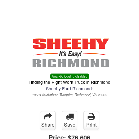
Menu
Truck Pro Login
Analytic logging disabled
Finding the Right Work Truck in Richmond
Sheehy Ford Richmond:
10601 Midlothian Turnpike, Richmond, VA 23235
Share
Save
Print
Price:
$76,606