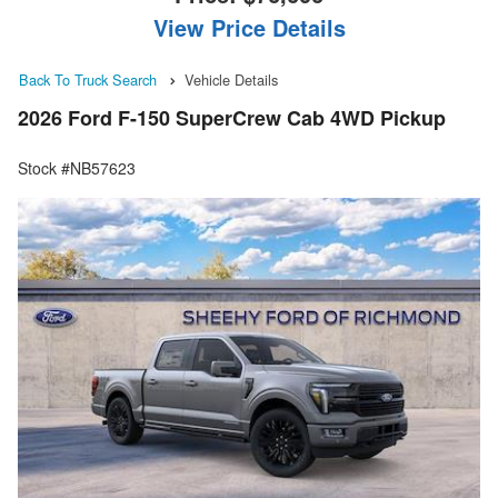
View Price Details
Back To Truck Search
Vehicle Details
2026 Ford F-150 SuperCrew Cab 4WD Pickup
Stock #NB57623