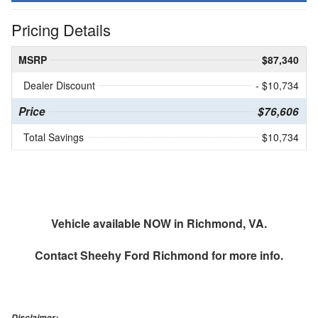
Pricing Details
MSRP
$87,340
Dealer Discount
- $10,734
Price
$76,606
Total Savings
$10,734
Vehicle available NOW in Richmond, VA.
Contact
Sheehy Ford Richmond
for more info.
Disclaimer: