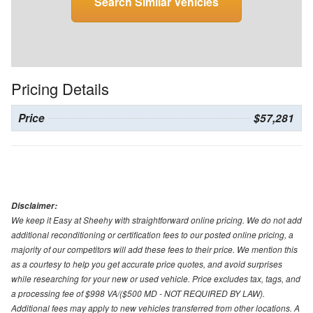
Search Similar Vehicles
Pricing Details
Price
$57,281
Disclaimer:
We keep it Easy at Sheehy with straightforward online pricing. We do not add
additional reconditioning or certification fees to our posted online pricing, a
majority of our competitors will add these fees to their price. We mention this
as a courtesy to help you get accurate price quotes, and avoid surprises
while researching for your new or used vehicle. Price excludes tax, tags, and
a processing fee of $998 VA/($500 MD - NOT REQUIRED BY LAW).
Additional fees may apply to new vehicles transferred from other locations. A