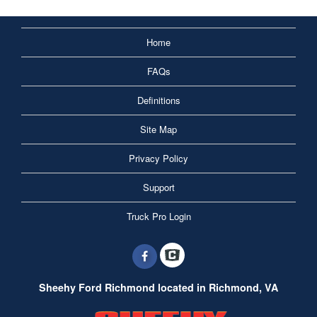
Home
FAQs
Definitions
Site Map
Privacy Policy
Support
Truck Pro Login
Sheehy Ford Richmond located in Richmond, VA