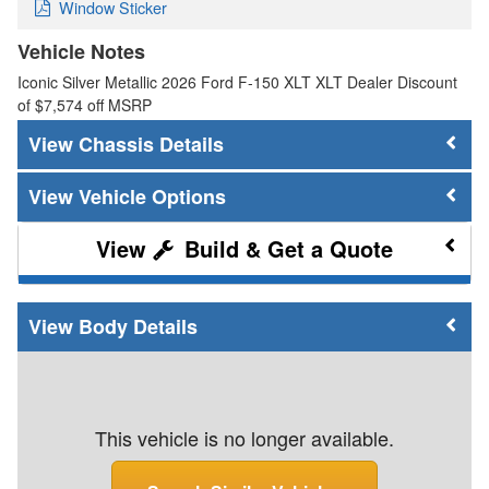
Window Sticker
Vehicle Notes
Iconic Silver Metallic 2026 Ford F-150 XLT XLT Dealer Discount
of $7,574 off MSRP
Chassis Details
Vehicle Options
Build & Get a Quote
Body Details
This vehicle is no longer available.