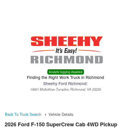
Menu
Truck Pro Login
Analytic logging disabled
Finding the Right Work Truck in Richmond
Sheehy Ford Richmond:
10601 Midlothian Turnpike, Richmond, VA 23235
Back To Truck Search
Vehicle Details
2026 Ford F-150 SuperCrew Cab 4WD Pickup