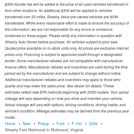
$300 transfer fee will be added to the price of all used vehicles transferred in
from other locations. An additional $300 will be applied to vehicles
transferred over 50 miles. Sheehy Value pre-owned vehicles are NON-
transferable. While every reasonable effort is made to ensure the accuracy of
this information, we are not responsible for any errors or omissions
contained on these pages. Please verify any information in question with
Sheehy Auto Stores before purchase. All vehicles subject to prior sale.
Quoted price available on in-stock units only. All prices are exclusive internet
prices only. Financing is subject to approved credit through a designated
lender. Some manufacturer rebates are not compatible with manufacturer
finance offers. Manufacturer rebates and incentives are valid during the time
period set by the manufacturer and are subject to change without notice.
Additional manufacturer rebates and incentives may apply to those who
qualify and may lower the sales price. See dealer for details.*These
estimates reflect new EPA methods beginning with 2008 models. Your actual
mileage will vary depending on how you drive and maintain your vehicle.
Actual mileage will vary with options, driving conditions, driving habits, and
vehicle's condition. Mileage estimates may be derived from the previous year
model.
Home
New
Pickup
Ford
F-150
2026
Sheehy Ford Richmond In Richmond, Virginia