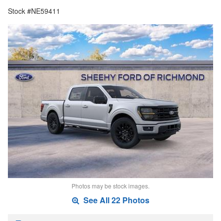
Stock #NE59411
Photos may be stock images.
See All 22 Photos