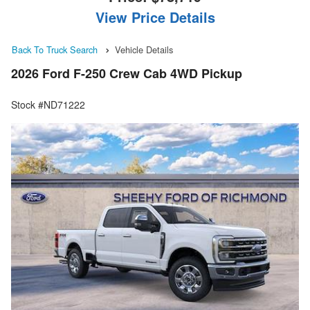
View Price Details
Back To Truck Search
Vehicle Details
2026 Ford F-250 Crew Cab 4WD Pickup
Stock #ND71222