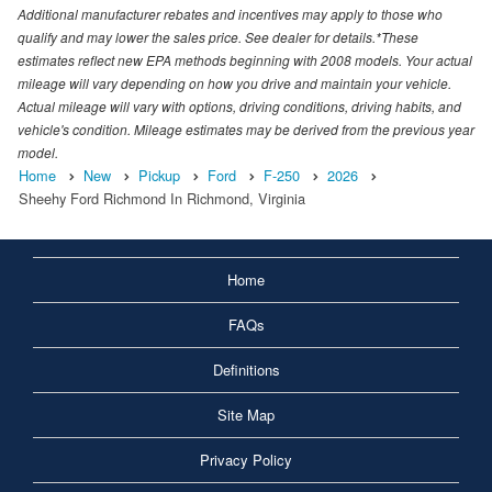
Additional manufacturer rebates and incentives may apply to those who
qualify and may lower the sales price. See dealer for details.*These
estimates reflect new EPA methods beginning with 2008 models. Your actual
mileage will vary depending on how you drive and maintain your vehicle.
Actual mileage will vary with options, driving conditions, driving habits, and
vehicle's condition. Mileage estimates may be derived from the previous year
model.
Home
New
Pickup
Ford
F-250
2026
Sheehy Ford Richmond In Richmond, Virginia
Home
FAQs
Definitions
Site Map
Privacy Policy