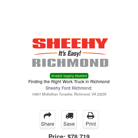
Menu
Truck Pro Login
Analytic logging disabled
Finding the Right Work Truck in Richmond
Sheehy Ford Richmond:
10601 Midlothian Turnpike, Richmond, VA 23235
Share
Save
Print
Price:
$78,719