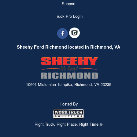
Support
Truck Pro Login
Sheehy Ford Richmond located in Richmond, VA
10601 Midlothian Turnpike, Richmond, VA 23235
Hosted By
Right Truck. Right Place. Right Time.®