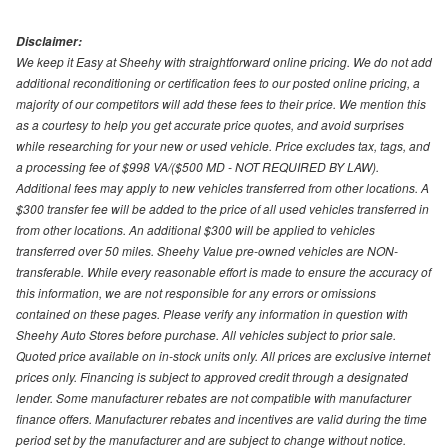
Disclaimer:
We keep it Easy at Sheehy with straightforward online pricing. We do not add
additional reconditioning or certification fees to our posted online pricing, a
majority of our competitors will add these fees to their price. We mention this
as a courtesy to help you get accurate price quotes, and avoid surprises
while researching for your new or used vehicle. Price excludes tax, tags, and
a processing fee of $998 VA/($500 MD - NOT REQUIRED BY LAW).
Additional fees may apply to new vehicles transferred from other locations. A
$300 transfer fee will be added to the price of all used vehicles transferred in
from other locations. An additional $300 will be applied to vehicles
transferred over 50 miles. Sheehy Value pre-owned vehicles are NON-
transferable. While every reasonable effort is made to ensure the accuracy of
this information, we are not responsible for any errors or omissions
contained on these pages. Please verify any information in question with
Sheehy Auto Stores before purchase. All vehicles subject to prior sale.
Quoted price available on in-stock units only. All prices are exclusive internet
prices only. Financing is subject to approved credit through a designated
lender. Some manufacturer rebates are not compatible with manufacturer
finance offers. Manufacturer rebates and incentives are valid during the time
period set by the manufacturer and are subject to change without notice.