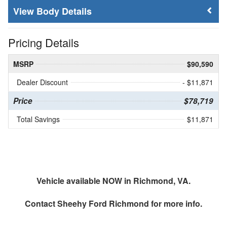
Body Details
Pricing Details
MSRP
$90,590
Dealer Discount
- $11,871
Price
$78,719
Total Savings
$11,871
Vehicle available NOW in Richmond, VA.
Contact
Sheehy Ford Richmond
for more info.