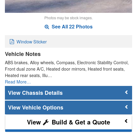
Photos may be stock images.
See All 22 Photos
Window Sticker
Vehicle Notes
ABS brakes, Alloy wheels, Compass, Electronic Stability Control,
Front dual zone A/C, Heated door mirrors, Heated front seats,
Heated rear seats, Illu…
Read More…
Chassis Details
Vehicle Options
Build & Get a Quote