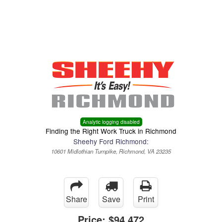
Menu
Truck Pro Login
Analytic logging disabled
Finding the Right Work Truck in Richmond
Sheehy Ford Richmond:
10601 Midlothian Turnpike, Richmond, VA 23235
Share
Save
Print
Price:
$94,472