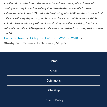
Additional manufacturer rebates and incentives may apply to those who
qualify and may lower the sales price. See dealer for details.*These
estimates reflect new EPA methods beginning with 2008 models. Your actual
mileage will vary depending on how you drive and maintain your vehicle.
Actual mileage will vary with options, driving conditions, driving habits, and
vehicle's condition. Mileage estimates may be derived from the previous year
model.
Home
New
Pickup
Ford
F-250
2026
Sheehy Ford Richmond In Richmond, Virginia
Home
FAQs
Definitions
Site Map
Privacy Policy