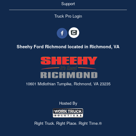
Support
Truck Pro Login
Sheehy Ford Richmond located in Richmond, VA
10601 Midlothian Turnpike, Richmond, VA 23235
Hosted By
Right Truck. Right Place. Right Time.®