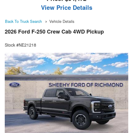
View Price Details
Back To Truck Search
Vehicle Details
2026 Ford F-250 Crew Cab 4WD Pickup
Stock #NE21218