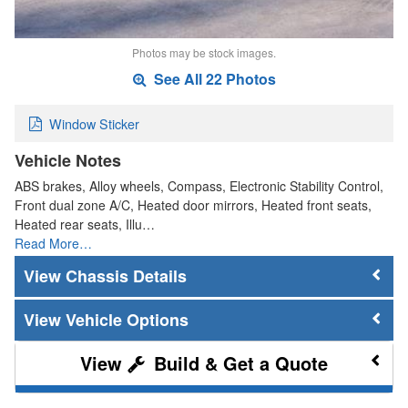
Photos may be stock images.
See All 22 Photos
Window Sticker
Vehicle Notes
ABS brakes, Alloy wheels, Compass, Electronic Stability Control,
Front dual zone A/C, Heated door mirrors, Heated front seats,
Heated rear seats, Illu…
Read More…
Chassis Details
Vehicle Options
Build & Get a Quote