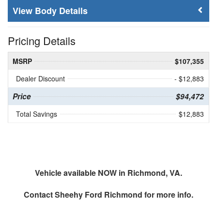
Body Details
Pricing Details
MSRP
$107,355
Dealer Discount
- $12,883
Price
$94,472
Total Savings
$12,883
Vehicle available NOW in Richmond, VA.
Contact
Sheehy Ford Richmond
for more info.