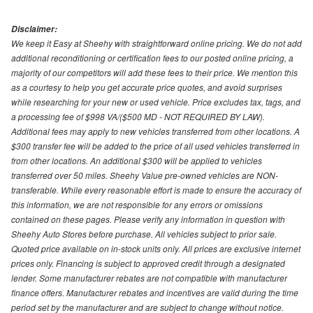
Disclaimer:
We keep it Easy at Sheehy with straightforward online pricing. We do not add
additional reconditioning or certification fees to our posted online pricing, a
majority of our competitors will add these fees to their price. We mention this
as a courtesy to help you get accurate price quotes, and avoid surprises
while researching for your new or used vehicle. Price excludes tax, tags, and
a processing fee of $998 VA/($500 MD - NOT REQUIRED BY LAW).
Additional fees may apply to new vehicles transferred from other locations. A
$300 transfer fee will be added to the price of all used vehicles transferred in
from other locations. An additional $300 will be applied to vehicles
transferred over 50 miles. Sheehy Value pre-owned vehicles are NON-
transferable. While every reasonable effort is made to ensure the accuracy of
this information, we are not responsible for any errors or omissions
contained on these pages. Please verify any information in question with
Sheehy Auto Stores before purchase. All vehicles subject to prior sale.
Quoted price available on in-stock units only. All prices are exclusive internet
prices only. Financing is subject to approved credit through a designated
lender. Some manufacturer rebates are not compatible with manufacturer
finance offers. Manufacturer rebates and incentives are valid during the time
period set by the manufacturer and are subject to change without notice.