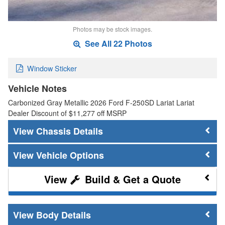
Photos may be stock images.
See All 22 Photos
Window Sticker
Vehicle Notes
Carbonized Gray Metallic 2026 Ford F-250SD Lariat Lariat
Dealer Discount of $11,277 off MSRP
Chassis Details
Vehicle Options
Build & Get a Quote
Body Details