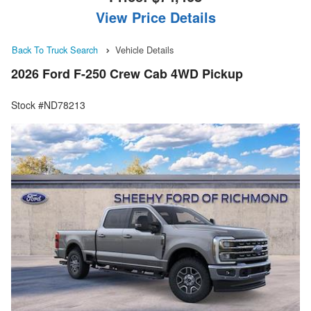
View Price Details
Back To Truck Search
Vehicle Details
2026 Ford F-250 Crew Cab 4WD Pickup
Stock #ND78213