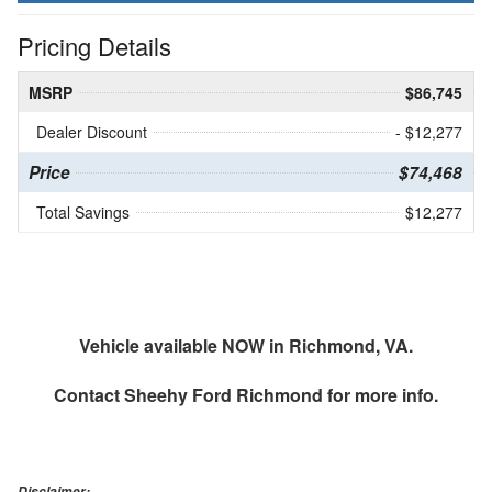
Pricing Details
MSRP
$86,745
Dealer Discount
- $12,277
Price
$74,468
Total Savings
$12,277
Vehicle available NOW in Richmond, VA.
Contact
Sheehy Ford Richmond
for more info.
Disclaimer: