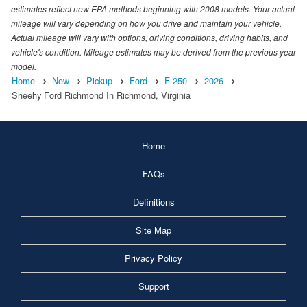
estimates reflect new EPA methods beginning with 2008 models. Your actual
mileage will vary depending on how you drive and maintain your vehicle.
Actual mileage will vary with options, driving conditions, driving habits, and
vehicle's condition. Mileage estimates may be derived from the previous year
model.
Home
New
Pickup
Ford
F-250
2026
Sheehy Ford Richmond In Richmond, Virginia
Home
FAQs
Definitions
Site Map
Privacy Policy
Support