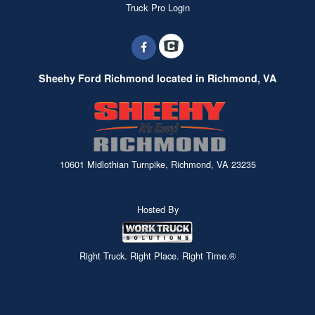
Truck Pro Login
Sheehy Ford Richmond located in Richmond, VA
10601 Midlothian Turnpike, Richmond, VA 23235
Hosted By
Right Truck. Right Place. Right Time.®