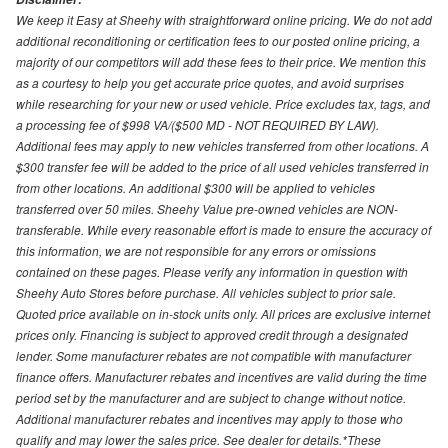
We keep it Easy at Sheehy with straightforward online pricing. We do not add
additional reconditioning or certification fees to our posted online pricing, a
majority of our competitors will add these fees to their price. We mention this
as a courtesy to help you get accurate price quotes, and avoid surprises
while researching for your new or used vehicle. Price excludes tax, tags, and
a processing fee of $998 VA/($500 MD - NOT REQUIRED BY LAW).
Additional fees may apply to new vehicles transferred from other locations. A
$300 transfer fee will be added to the price of all used vehicles transferred in
from other locations. An additional $300 will be applied to vehicles
transferred over 50 miles. Sheehy Value pre-owned vehicles are NON-
transferable. While every reasonable effort is made to ensure the accuracy of
this information, we are not responsible for any errors or omissions
contained on these pages. Please verify any information in question with
Sheehy Auto Stores before purchase. All vehicles subject to prior sale.
Quoted price available on in-stock units only. All prices are exclusive internet
prices only. Financing is subject to approved credit through a designated
lender. Some manufacturer rebates are not compatible with manufacturer
finance offers. Manufacturer rebates and incentives are valid during the time
period set by the manufacturer and are subject to change without notice.
Additional manufacturer rebates and incentives may apply to those who
qualify and may lower the sales price. See dealer for details.*These