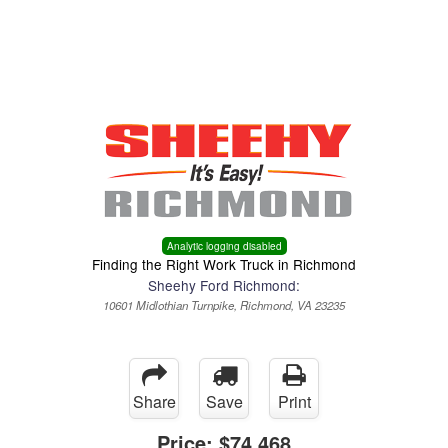
Menu
Truck Pro Login
Analytic logging disabled
Finding the Right Work Truck in Richmond
Sheehy Ford Richmond:
10601 Midlothian Turnpike, Richmond, VA 23235
Share
Save
Print
Price:
$74,468