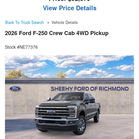
View Price Details
Back To Truck Search
Vehicle Details
2026 Ford F-250 Crew Cab 4WD Pickup
Stock #NE77376