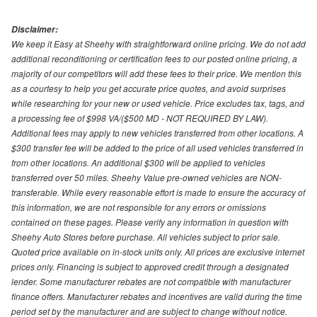
Disclaimer:
We keep it Easy at Sheehy with straightforward online pricing. We do not add
additional reconditioning or certification fees to our posted online pricing, a
majority of our competitors will add these fees to their price. We mention this
as a courtesy to help you get accurate price quotes, and avoid surprises
while researching for your new or used vehicle. Price excludes tax, tags, and
a processing fee of $998 VA/($500 MD - NOT REQUIRED BY LAW).
Additional fees may apply to new vehicles transferred from other locations. A
$300 transfer fee will be added to the price of all used vehicles transferred in
from other locations. An additional $300 will be applied to vehicles
transferred over 50 miles. Sheehy Value pre-owned vehicles are NON-
transferable. While every reasonable effort is made to ensure the accuracy of
this information, we are not responsible for any errors or omissions
contained on these pages. Please verify any information in question with
Sheehy Auto Stores before purchase. All vehicles subject to prior sale.
Quoted price available on in-stock units only. All prices are exclusive internet
prices only. Financing is subject to approved credit through a designated
lender. Some manufacturer rebates are not compatible with manufacturer
finance offers. Manufacturer rebates and incentives are valid during the time
period set by the manufacturer and are subject to change without notice.