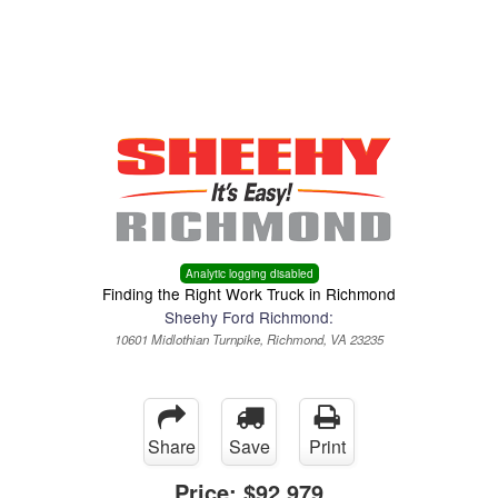
Menu
Truck Pro Login
Analytic logging disabled
Finding the Right Work Truck in Richmond
Sheehy Ford Richmond:
10601 Midlothian Turnpike, Richmond, VA 23235
Share
Save
Print
Price:
$92,979