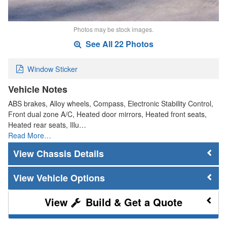
Photos may be stock images.
See All 22 Photos
Window Sticker
Vehicle Notes
ABS brakes, Alloy wheels, Compass, Electronic Stability Control,
Front dual zone A/C, Heated door mirrors, Heated front seats,
Heated rear seats, Illu…
Read More…
Chassis Details
Vehicle Options
Build & Get a Quote