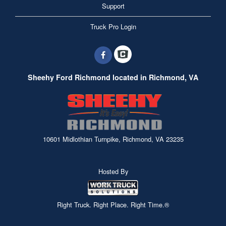
Support
Truck Pro Login
Sheehy Ford Richmond located in Richmond, VA
10601 Midlothian Turnpike, Richmond, VA 23235
Hosted By
Right Truck. Right Place. Right Time.®