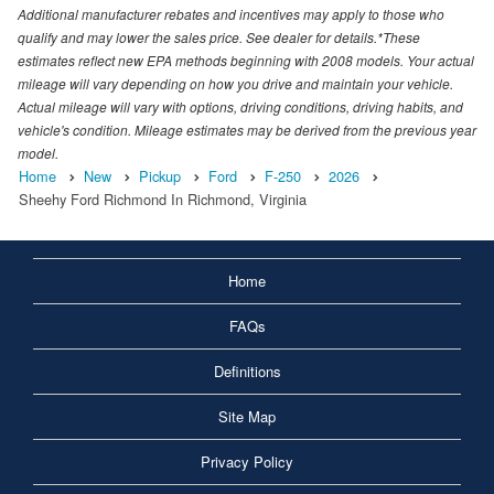
Additional manufacturer rebates and incentives may apply to those who
qualify and may lower the sales price. See dealer for details.*These
estimates reflect new EPA methods beginning with 2008 models. Your actual
mileage will vary depending on how you drive and maintain your vehicle.
Actual mileage will vary with options, driving conditions, driving habits, and
vehicle's condition. Mileage estimates may be derived from the previous year
model.
Home
New
Pickup
Ford
F-250
2026
Sheehy Ford Richmond In Richmond, Virginia
Home
FAQs
Definitions
Site Map
Privacy Policy