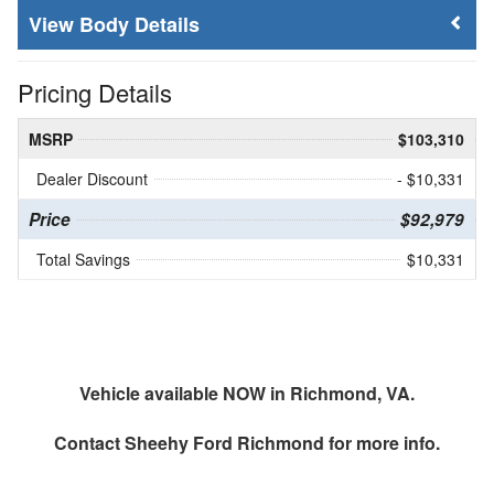
Body Details
Pricing Details
MSRP
$103,310
Dealer Discount
- $10,331
Price
$92,979
Total Savings
$10,331
Vehicle available NOW in Richmond, VA.
Contact
Sheehy Ford Richmond
for more info.