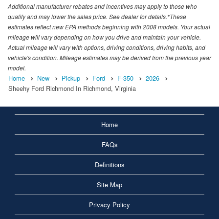
Additional manufacturer rebates and incentives may apply to those who
qualify and may lower the sales price. See dealer for details.*These
estimates reflect new EPA methods beginning with 2008 models. Your actual
mileage will vary depending on how you drive and maintain your vehicle.
Actual mileage will vary with options, driving conditions, driving habits, and
vehicle's condition. Mileage estimates may be derived from the previous year
model.
Home
New
Pickup
Ford
F-350
2026
Sheehy Ford Richmond In Richmond, Virginia
Home
FAQs
Definitions
Site Map
Privacy Policy