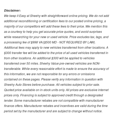
Disclaimer:
We keep it Easy at Sheehy with straightforward online pricing. We do not add
additional reconditioning or certification fees to our posted online pricing, a
majority of our competitors will add these fees to their price. We mention this
as a courtesy to help you get accurate price quotes, and avoid surprises
while researching for your new or used vehicle. Price excludes tax, tags, and
a processing fee of $998 VA/($500 MD - NOT REQUIRED BY LAW).
Additional fees may apply to new vehicles transferred from other locations. A
$300 transfer fee will be added to the price of all used vehicles transferred in
from other locations. An additional $300 will be applied to vehicles
transferred over 50 miles. Sheehy Value pre-owned vehicles are NON-
transferable. While every reasonable effort is made to ensure the accuracy of
this information, we are not responsible for any errors or omissions
contained on these pages. Please verify any information in question with
Sheehy Auto Stores before purchase. All vehicles subject to prior sale.
Quoted price available on in-stock units only. All prices are exclusive internet
prices only. Financing is subject to approved credit through a designated
lender. Some manufacturer rebates are not compatible with manufacturer
finance offers. Manufacturer rebates and incentives are valid during the time
period set by the manufacturer and are subject to change without notice.