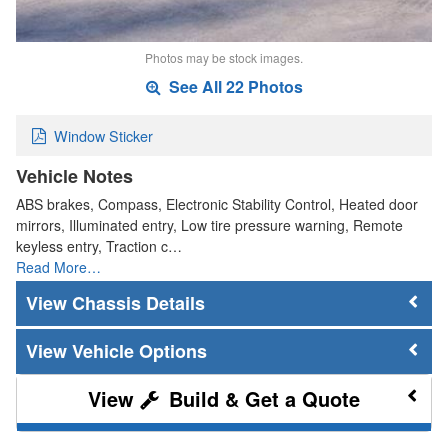
Photos may be stock images.
See All 22 Photos
Window Sticker
Vehicle Notes
ABS brakes, Compass, Electronic Stability Control, Heated door
mirrors, Illuminated entry, Low tire pressure warning, Remote
keyless entry, Traction c…
Read More…
Chassis Details
Vehicle Options
Build & Get a Quote