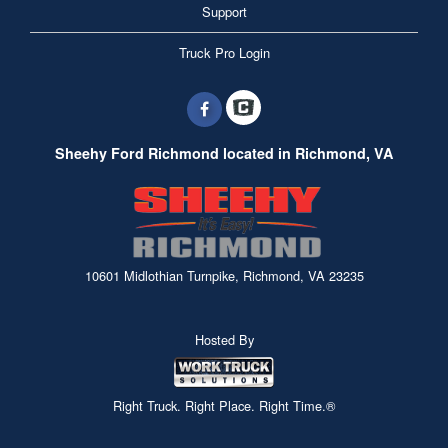
Support
Truck Pro Login
Sheehy Ford Richmond located in Richmond, VA
10601 Midlothian Turnpike, Richmond, VA 23235
Hosted By
Right Truck. Right Place. Right Time.®