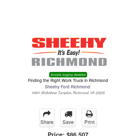
Menu
Truck Pro Login
Analytic logging disabled
Finding the Right Work Truck in Richmond
Sheehy Ford Richmond:
10601 Midlothian Turnpike, Richmond, VA 23235
Share
Save
Print
Price:
$86,507