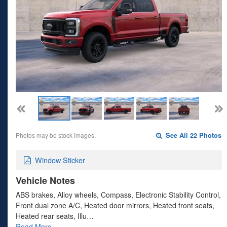
Photos may be stock images.
See All 22 Photos
Window Sticker
Vehicle Notes
ABS brakes, Alloy wheels, Compass, Electronic Stability Control,
Front dual zone A/C, Heated door mirrors, Heated front seats,
Heated rear seats, Illu…
Read More…