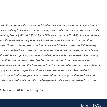
ditional reconditioning or certification fees to our posted online pricing, a
 as a courtesy to help you get accurate price quotes, and avoid surprises while
processing fee of $998 VA/($500 MD - NOT REQUIRED BY LAW). Additional fees
 will be added to the price of all used vehicles transferred in from other
0 miles. Sheehy Value pre-owned vehicles are NON-transferable. While every
not responsible for any errors or omissions contained on these pages. Please
 vehicles subject to prior sale. Quoted price available on in-stock units only.
ed credit through a designated lender. Some manufacturer rebates are not
ves are valid during the time period set by the manufacturer and are subject to
ply to those who qualify and may lower the sales price. See dealer for
s. Your actual mileage will vary depending on how you drive and maintain
g habits, and vehicle's condition. Mileage estimates may be derived from the
ichmond In Richmond, Virginia
Home
FAQs