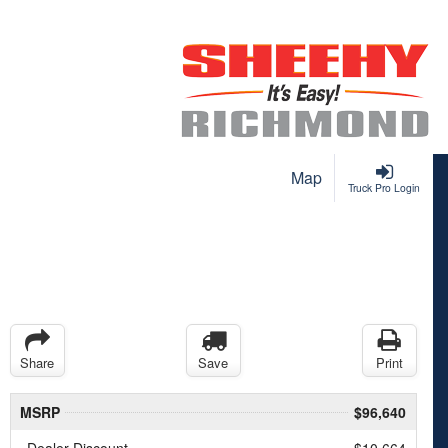
Map
Truck Pro Login
Share
Save
Print
MSRP
$96,640