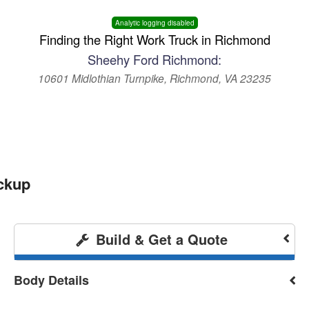
Analytic logging disabled
Finding the Right Work Truck in Richmond
Sheehy Ford Richmond:
10601 Midlothian Turnpike, Richmond, VA 23235
ckup
Build & Get a Quote
Body Details