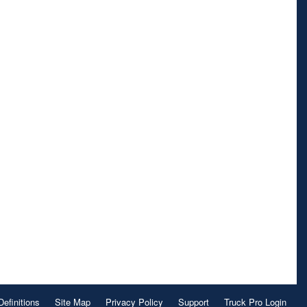
Definitions
Site Map
Privacy Policy
Support
Truck Pro Login