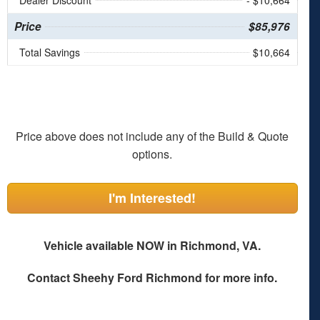
Dealer Discount
- $10,664
Price
$85,976
Total Savings
$10,664
Price above does not include any of the Build & Quote
options.
I'm Interested!
Vehicle available NOW in Richmond, VA.
Contact
Sheehy Ford Richmond
for more info.