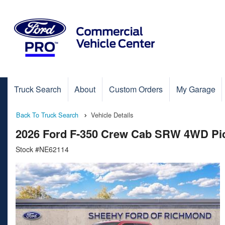
Truck Search
About
Custom Orders
My Garage
Back To Truck Search
Vehicle Details
2026 Ford F-350 Crew Cab SRW 4WD Pi
Stock #NE62114