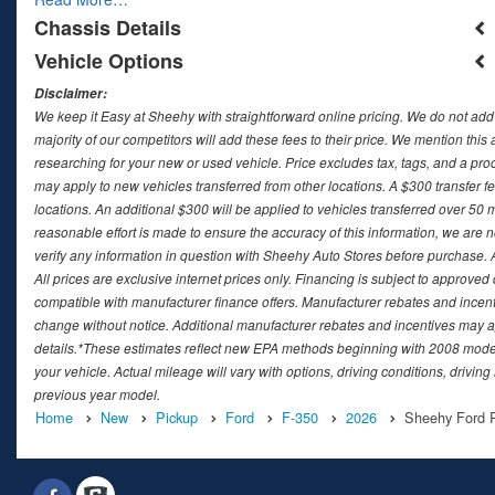
Chassis Details
Vehicle Options
Disclaimer:
We keep it Easy at Sheehy with straightforward online pricing. We do not add ad
majority of our competitors will add these fees to their price. We mention this
researching for your new or used vehicle. Price excludes tax, tags, and a 
may apply to new vehicles transferred from other locations. A $300 transfer fee
locations. An additional $300 will be applied to vehicles transferred over 5
reasonable effort is made to ensure the accuracy of this information, we are 
verify any information in question with Sheehy Auto Stores before purchase. All
All prices are exclusive internet prices only. Financing is subject to approv
compatible with manufacturer finance offers. Manufacturer rebates and incenti
change without notice. Additional manufacturer rebates and incentives may ap
details.*These estimates reflect new EPA methods beginning with 2008 model
your vehicle. Actual mileage will vary with options, driving conditions, drivin
previous year model.
Home
New
Pickup
Ford
F-350
2026
Sheehy Ford R