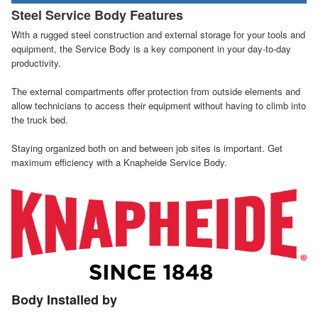
Steel Service Body Features
With a rugged steel construction and external storage for your tools and
equipment, the Service Body is a key component in your day-to-day
productivity.
The external compartments offer protection from outside elements and
allow technicians to access their equipment without having to climb into
the truck bed.
Staying organized both on and between job sites is important. Get
maximum efficiency with a Knapheide Service Body.
Body Installed by