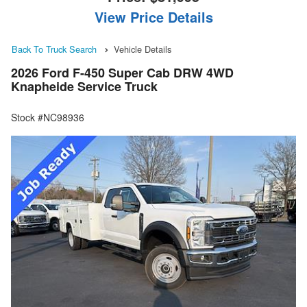
View Price Details
Back To Truck Search
Vehicle Details
2026 Ford F-450 Super Cab DRW 4WD
Knapheide Service Truck
Stock #NC98936