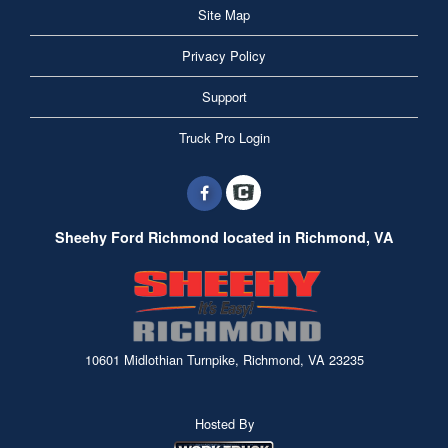
Site Map
Privacy Policy
Support
Truck Pro Login
Sheehy Ford Richmond located in Richmond, VA
10601 Midlothian Turnpike, Richmond, VA 23235
Hosted By