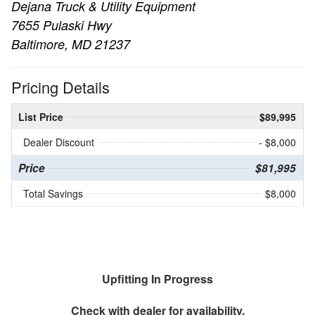
Dejana Truck & Utility Equipment
7655 Pulaski Hwy
Baltimore, MD 21237
Pricing Details
List Price
$89,995
Dealer Discount
- $8,000
Price
$81,995
Total Savings
$8,000
Upfitting In Progress
Check with dealer for availability.