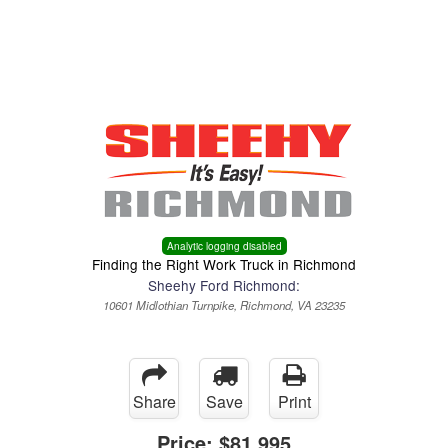
Menu
Truck Pro Login
Analytic logging disabled
Finding the Right Work Truck in Richmond
Sheehy Ford Richmond:
10601 Midlothian Turnpike, Richmond, VA 23235
Share
Save
Print
Price:
$81,995