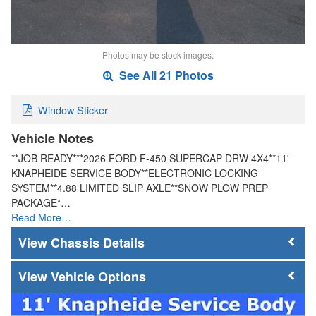
Photos may be stock images.
See All 21 Photos
Window Sticker
Vehicle Notes
**JOB READY***2026 FORD F-450 SUPERCAP DRW 4X4**11'
KNAPHEIDE SERVICE BODY**ELECTRONIC LOCKING
SYSTEM**4.88 LIMITED SLIP AXLE**SNOW PLOW PREP
PACKAGE*…
Read More…
Chassis Details
Vehicle Options