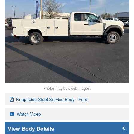
Photos may be stock images.
Knapheide Steel Service Body - Ford
Watch Video
Body Details