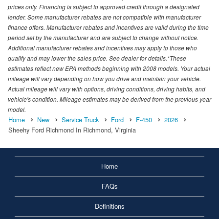
prices only. Financing is subject to approved credit through a designated
lender. Some manufacturer rebates are not compatible with manufacturer
finance offers. Manufacturer rebates and incentives are valid during the time
period set by the manufacturer and are subject to change without notice.
Additional manufacturer rebates and incentives may apply to those who
qualify and may lower the sales price. See dealer for details.*These
estimates reflect new EPA methods beginning with 2008 models. Your actual
mileage will vary depending on how you drive and maintain your vehicle.
Actual mileage will vary with options, driving conditions, driving habits, and
vehicle's condition. Mileage estimates may be derived from the previous year
model.
Home
New
Service Truck
Ford
F-450
2026
Sheehy Ford Richmond In Richmond, Virginia
Home
FAQs
Definitions