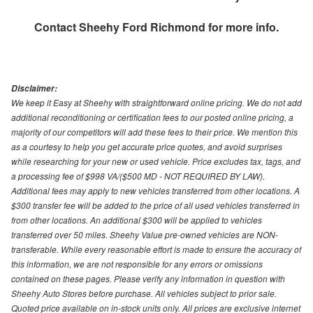
Contact
Sheehy Ford Richmond
for more info.
Disclaimer:
We keep it Easy at Sheehy with straightforward online pricing. We do not add
additional reconditioning or certification fees to our posted online pricing, a
majority of our competitors will add these fees to their price. We mention this
as a courtesy to help you get accurate price quotes, and avoid surprises
while researching for your new or used vehicle. Price excludes tax, tags, and
a processing fee of $998 VA/($500 MD - NOT REQUIRED BY LAW).
Additional fees may apply to new vehicles transferred from other locations. A
$300 transfer fee will be added to the price of all used vehicles transferred in
from other locations. An additional $300 will be applied to vehicles
transferred over 50 miles. Sheehy Value pre-owned vehicles are NON-
transferable. While every reasonable effort is made to ensure the accuracy of
this information, we are not responsible for any errors or omissions
contained on these pages. Please verify any information in question with
Sheehy Auto Stores before purchase. All vehicles subject to prior sale.
Quoted price available on in-stock units only. All prices are exclusive internet