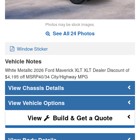
Photos may be stock images.
See All 24 Photos
Window Sticker
Vehicle Notes
White Metallic 2026 Ford Maverick XLT XLT Dealer Discount of
$4,195 off MSRP40/34 City/Highway MPG
Chassis Details
Vehicle Options
Build & Get a Quote