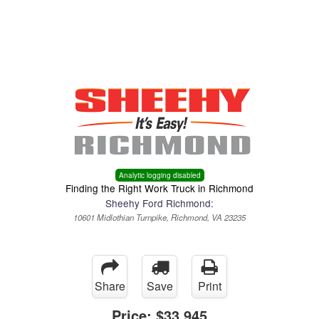
Menu
Truck Pro Login
Analytic logging disabled
Finding the Right Work Truck in Richmond
Sheehy Ford Richmond:
10601 Midlothian Turnpike, Richmond, VA 23235
Share
Save
Print
Price:
$33,945