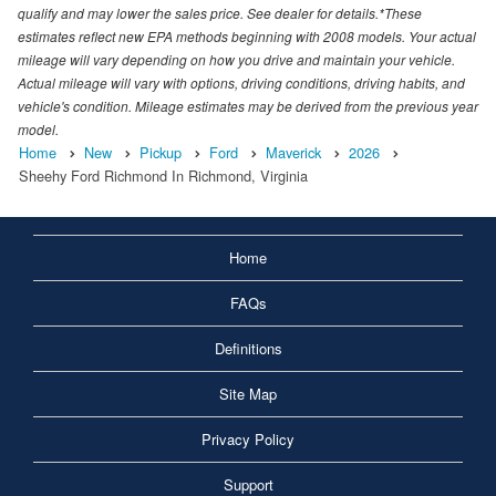
qualify and may lower the sales price. See dealer for details.*These
estimates reflect new EPA methods beginning with 2008 models. Your actual
mileage will vary depending on how you drive and maintain your vehicle.
Actual mileage will vary with options, driving conditions, driving habits, and
vehicle's condition. Mileage estimates may be derived from the previous year
model.
Home
New
Pickup
Ford
Maverick
2026
Sheehy Ford Richmond In Richmond, Virginia
Home
FAQs
Definitions
Site Map
Privacy Policy
Support