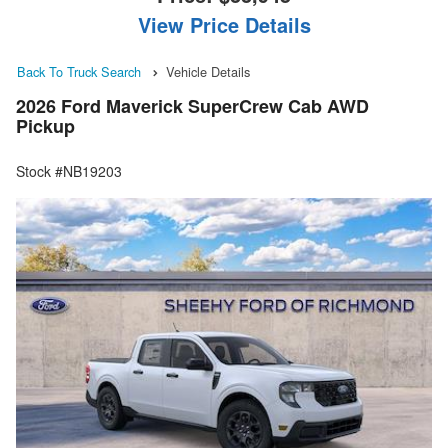
View Price Details
Back To Truck Search
Vehicle Details
2026 Ford Maverick SuperCrew Cab AWD
Pickup
Stock #NB19203