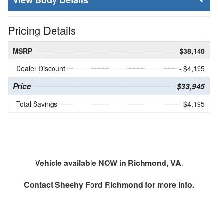
Body Details
Pricing Details
MSRP
$38,140
Dealer Discount
- $4,195
Price
$33,945
Total Savings
$4,195
Vehicle available NOW in Richmond, VA.
Contact
Sheehy Ford Richmond
for more info.