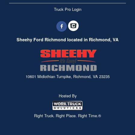
Truck Pro Login
Sheehy Ford Richmond located in Richmond, VA
10601 Midlothian Turnpike, Richmond, VA 23235
Hosted By
Right Truck. Right Place. Right Time.®