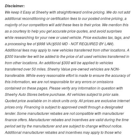
Disclaimer:
We keep it Easy at Sheehy with straightforward online pricing. We do not add
additional reconditioning or certification fees to our posted online pricing, a
majority of our competitors will add these fees to their price. We mention this
as a courtesy to help you get accurate price quotes, and avoid surprises
while researching for your new or used vehicle. Price excludes tax, tags, and
a processing fee of $998 VA/($500 MD - NOT REQUIRED BY LAW).
Additional fees may apply to new vehicles transferred from other locations. A
$300 transfer fee will be added to the price of all used vehicles transferred in
from other locations. An additional $300 will be applied to vehicles
transferred over 50 miles. Sheehy Value pre-owned vehicles are NON-
transferable. While every reasonable effort is made to ensure the accuracy of
this information, we are not responsible for any errors or omissions
contained on these pages. Please verify any information in question with
Sheehy Auto Stores before purchase. All vehicles subject to prior sale.
Quoted price available on in-stock units only. All prices are exclusive internet
prices only. Financing is subject to approved credit through a designated
lender. Some manufacturer rebates are not compatible with manufacturer
finance offers. Manufacturer rebates and incentives are valid during the time
period set by the manufacturer and are subject to change without notice.
Additional manufacturer rebates and incentives may apply to those who