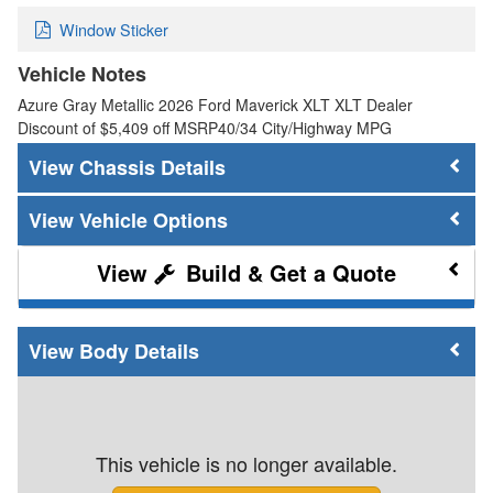
Window Sticker
Vehicle Notes
Azure Gray Metallic 2026 Ford Maverick XLT XLT Dealer
Discount of $5,409 off MSRP40/34 City/Highway MPG
Chassis Details
Vehicle Options
Build & Get a Quote
Body Details
This vehicle is no longer available.