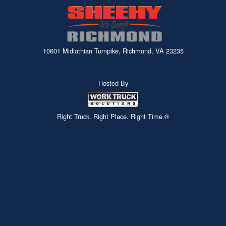
10601 Midlothian Turnpike, Richmond, VA 23235
Hosted By
Right Truck. Right Place. Right Time.®