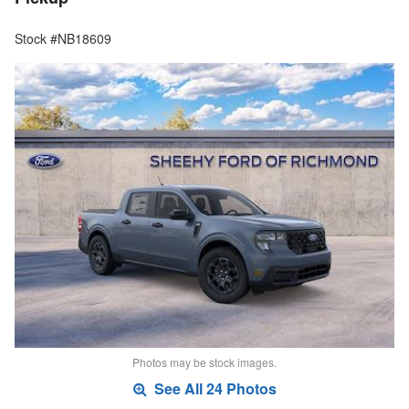
Stock #NB18609
Photos may be stock images.
See All 24 Photos