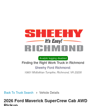
Menu
Truck Pro Login
Analytic logging disabled
Finding the Right Work Truck in Richmond
Sheehy Ford Richmond:
10601 Midlothian Turnpike, Richmond, VA 23235
Back To Truck Search
Vehicle Details
2026 Ford Maverick SuperCrew Cab AWD
Pickup