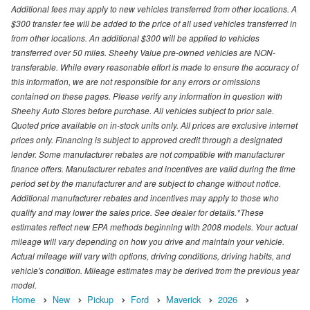
Additional fees may apply to new vehicles transferred from other locations. A
$300 transfer fee will be added to the price of all used vehicles transferred in
from other locations. An additional $300 will be applied to vehicles
transferred over 50 miles. Sheehy Value pre-owned vehicles are NON-
transferable. While every reasonable effort is made to ensure the accuracy of
this information, we are not responsible for any errors or omissions
contained on these pages. Please verify any information in question with
Sheehy Auto Stores before purchase. All vehicles subject to prior sale.
Quoted price available on in-stock units only. All prices are exclusive internet
prices only. Financing is subject to approved credit through a designated
lender. Some manufacturer rebates are not compatible with manufacturer
finance offers. Manufacturer rebates and incentives are valid during the time
period set by the manufacturer and are subject to change without notice.
Additional manufacturer rebates and incentives may apply to those who
qualify and may lower the sales price. See dealer for details.*These
estimates reflect new EPA methods beginning with 2008 models. Your actual
mileage will vary depending on how you drive and maintain your vehicle.
Actual mileage will vary with options, driving conditions, driving habits, and
vehicle's condition. Mileage estimates may be derived from the previous year
model.
Home
New
Pickup
Ford
Maverick
2026