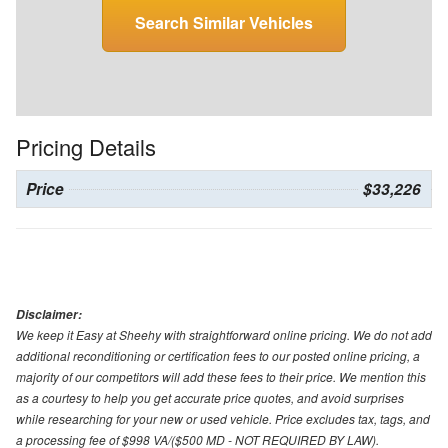
Search Similar Vehicles
Pricing Details
Price
$33,226
Disclaimer:
We keep it Easy at Sheehy with straightforward online pricing. We do not add
additional reconditioning or certification fees to our posted online pricing, a
majority of our competitors will add these fees to their price. We mention this
as a courtesy to help you get accurate price quotes, and avoid surprises
while researching for your new or used vehicle. Price excludes tax, tags, and
a processing fee of $998 VA/($500 MD - NOT REQUIRED BY LAW).