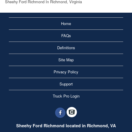
Sheehy Ford Richmond In Richmond, Virginia
Home
FAQs
Definitions
Site Map
Privacy Policy
Support
Truck Pro Login
Sheehy Ford Richmond located in Richmond, VA