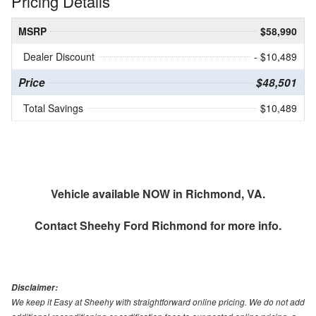
Pricing Details
MSRP
$58,990
Dealer Discount
- $10,489
Price
$48,501
Total Savings
$10,489
Vehicle available NOW in Richmond, VA.
Contact
Sheehy Ford Richmond
for more info.
Disclaimer:
We keep it Easy at Sheehy with straightforward online pricing. We do not add