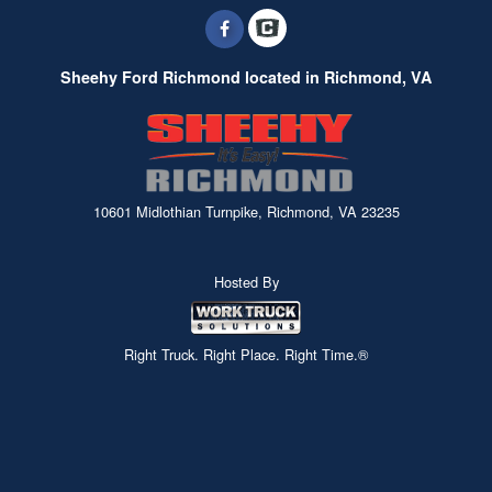
Sheehy Ford Richmond located in Richmond, VA
10601 Midlothian Turnpike, Richmond, VA 23235
Hosted By
Right Truck. Right Place. Right Time.®