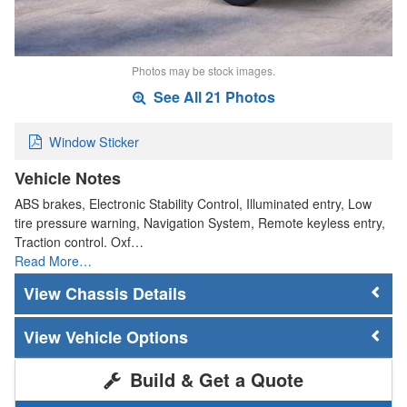
Photos may be stock images.
See All 21 Photos
Window Sticker
Vehicle Notes
ABS brakes, Electronic Stability Control, Illuminated entry, Low
tire pressure warning, Navigation System, Remote keyless entry,
Traction control. Oxf…
Read More…
Chassis Details
Vehicle Options
Build & Get a Quote