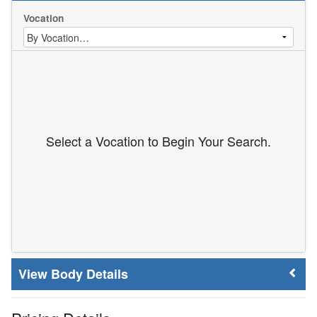
Vocation
Select a Vocation to Begin Your Search.
Body Details