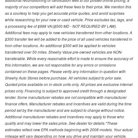
additional reconditioning or certification fees to our posted online pricing, a
majority of our competitors will add these fees to their price. We mention this
as a courtesy to help you get accurate price quotes, and avoid surprises
while researching for your new or used vehicle. Price excludes tax, tags, and
a processing fee of $998 VA/($500 MD - NOT REQUIRED BY LAW).
Additional fees may apply to new vehicles transferred from other locations. A
$300 transfer fee will be added to the price of all used vehicles transferred in
from other locations. An additional $300 will be applied to vehicles
transferred over 50 miles. Sheehy Value pre-owned vehicles are NON-
transferable. While every reasonable effort is made to ensure the accuracy of
this information, we are not responsible for any errors or omissions
contained on these pages. Please verify any information in question with
Sheehy Auto Stores before purchase. All vehicles subject to prior sale.
Quoted price available on in-stock units only. All prices are exclusive internet
prices only. Financing is subject to approved credit through a designated
lender. Some manufacturer rebates are not compatible with manufacturer
finance offers. Manufacturer rebates and incentives are valid during the time
period set by the manufacturer and are subject to change without notice.
Additional manufacturer rebates and incentives may apply to those who
qualify and may lower the sales price. See dealer for details.*These
estimates reflect new EPA methods beginning with 2008 models. Your actual
mileage will vary depending on how you drive and maintain your vehicle.