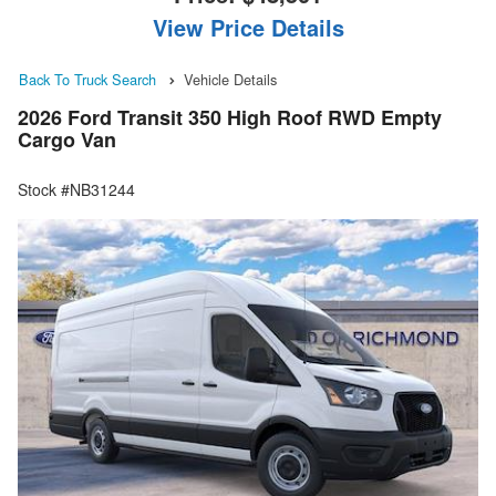
View Price Details
Back To Truck Search
Vehicle Details
2026 Ford Transit 350 High Roof RWD Empty
Cargo Van
Stock #NB31244