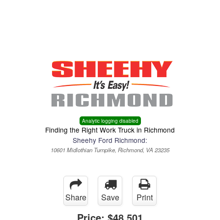
Menu
Truck Pro Login
Analytic logging disabled
Finding the Right Work Truck in Richmond
Sheehy Ford Richmond:
10601 Midlothian Turnpike, Richmond, VA 23235
Share
Save
Print
Price:
$48,501