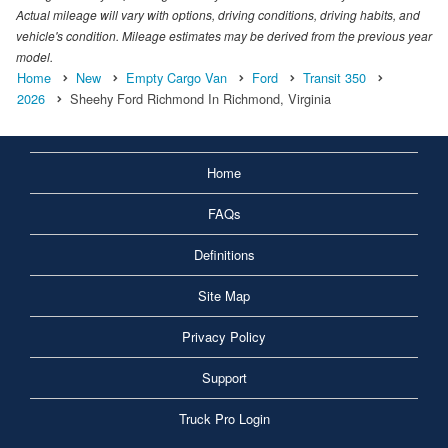
Actual mileage will vary with options, driving conditions, driving habits, and
vehicle's condition. Mileage estimates may be derived from the previous year
model.
Home
New
Empty Cargo Van
Ford
Transit 350
2026
Sheehy Ford Richmond In Richmond, Virginia
Home
FAQs
Definitions
Site Map
Privacy Policy
Support
Truck Pro Login