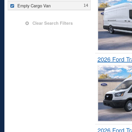
Empty Cargo Van
Clear Search Filters
2026 Ford T
2026 Ford T