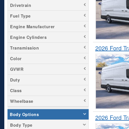
Drivetrain
Fuel Type
Engine Manufacturer
Engine Cylinders
2026 Ford T
Transmission
Color
GVWR
Duty
Class
Wheelbase
Body Options
2026 Ford T
Body Type