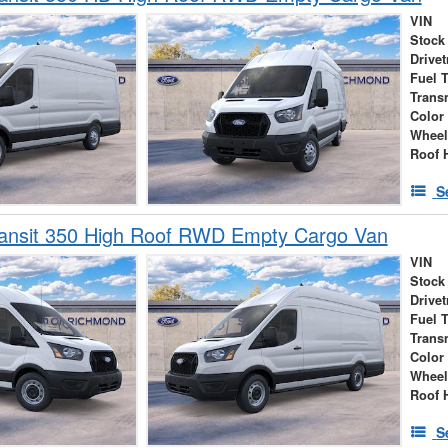
VIN
Stock
Drivet
Fuel 
Trans
Color
Wheel
Roof 
S
ransit 350 High Roof RWD Empty Cargo Van
VIN
Stock
Drivet
Fuel 
Trans
Color
Wheel
Roof 
S