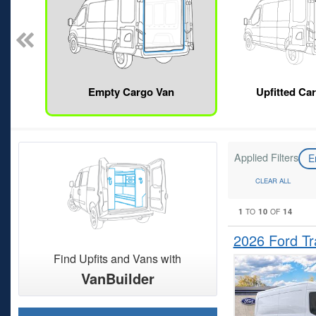
Empty Cargo Van
Upfitted Ca
Applied Filters
E
CLEAR ALL
1
10
14
TO
OF
2026 Ford T
Find Upfits and Vans with
VanBuilder