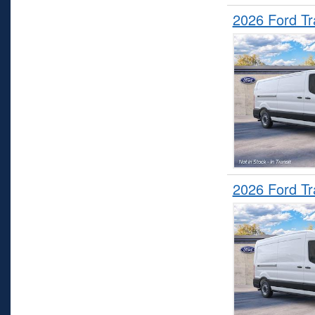
2026 Ford T
2026 Ford T