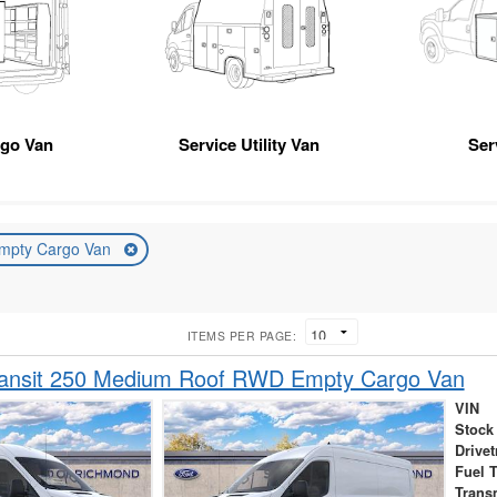
rgo Van
Service Utility Van
Ser
mpty Cargo Van
ITEMS PER PAGE:
ransit 250 Medium Roof RWD Empty Cargo Van
VIN
Stock
Drivet
Fuel 
Trans