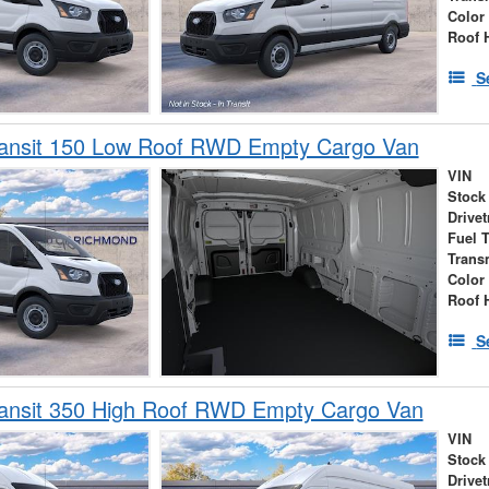
Color
Roof 
S
ransit 150 Low Roof RWD Empty Cargo Van
VIN
Stock
Drivet
Fuel 
Trans
Color
Roof 
S
ransit 350 High Roof RWD Empty Cargo Van
VIN
Stock
Drivet