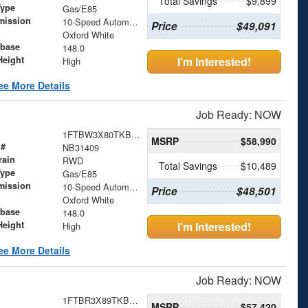
Total Savings
$9,899
Type
Gas/E85
mission
10-Speed Automatic with Overdrive
Price
$49,091
Oxford White
base
148.0
Height
I'm Interested!
High
ee More Details
Job Ready: NOW
1FTBW3X80TKB31409
MSRP
$58,990
 #
NB31409
rain
RWD
Total Savings
$10,489
Type
Gas/E85
mission
10-Speed Automatic with Overdrive
Price
$48,501
Oxford White
base
148.0
Height
I'm Interested!
High
ee More Details
Job Ready: NOW
1FTBR3X89TKB29231
MSRP
$57,420