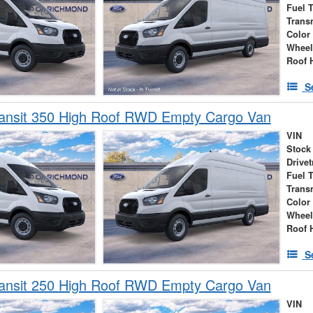
Fuel 
Trans
Color
Wheel
Roof 
S
ransit 350 High Roof RWD Empty Cargo Van
VIN
Stock
Drivet
Fuel 
Trans
Color
Wheel
Roof 
S
ransit 250 High Roof RWD Empty Cargo Van
VIN