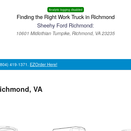
Analytic logging disabled
Finding the Right Work Truck in Richmond
Sheehy Ford Richmond:
10601 Midlothian Turnpike, Richmond, VA 23235
 (804) 419-1371.
EZOrder Here!
Richmond, VA