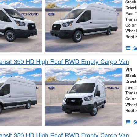
Stock
Drivet
Fuel 
Trans
Color
Wheel
Roof 
S
ransit 350 HD High Roof RWD Empty Cargo Van
VIN
Stock
Drivet
Fuel 
Trans
Color
Wheel
Roof 
S
ransit 350 HD High Roof RWD Empty Cargo Van