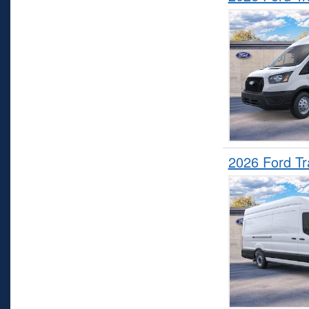
2026 Ford T