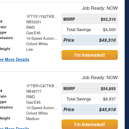
Job Ready: NOW
1FTYE1Y82TKB53251
MSRP
$53,310
 #
NB53251
rain
RWD
Total Savings
$4,000
Type
Gas/E85
mission
10-Speed Automatic with Overdrive
Price
$49,310
Oxford White
Height
Low
I'm Interested!
ee More Details
Job Ready: NOW
1FTBR1C87TKB49777
MSRP
$54,855
 #
NB49777
rain
RWD
Total Savings
$8,937
Type
Gas/E85
mission
10-Speed Automatic with Overdrive
Price
$45,918
Oxford White
Height
Medium
I'm Interested!
ee More Details