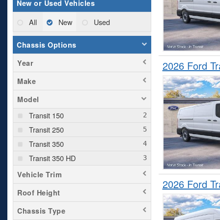
New or Used Vehicles
All
New
Used
Chassis Options
Year
2026 Ford T
Make
Model
Transit 150
Transit 250
Transit 350
Transit 350 HD
Vehicle Trim
2026 Ford T
Roof Height
Chassis Type