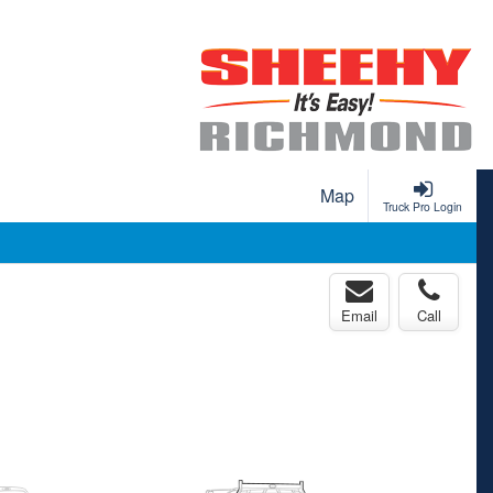
Map
Truck Pro Login
Email
Call