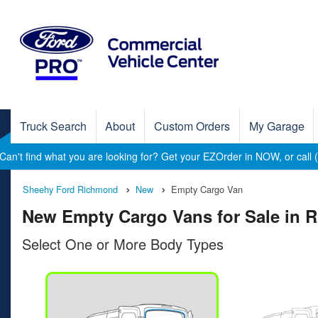
Truck Search
About
Custom Orders
My Garage
Can't find what you are looking for? Get your EZOrder in NOW, or call
Sheehy Ford Richmond
New
Empty Cargo Van
New Empty Cargo Vans for Sale in 
Select One or More Body Types