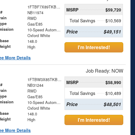
1FTBF7X89TKB11974
MSRP
$59,720
 #
NB11974
rain
RWD
Total Savings
$10,569
Type
Gas/E85
mission
10-Speed Automatic with Overdrive
Price
$49,151
Oxford White
base
148.0
Height
I'm Interested!
High
ee More Details
Job Ready: NOW
1FTBW3X85TKB31244
MSRP
$58,990
 #
NB31244
rain
RWD
Total Savings
$10,489
Type
Gas/E85
mission
10-Speed Automatic with Overdrive
Price
$48,501
Oxford White
base
148.0
Height
I'm Interested!
High
ee More Details