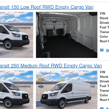
ransit 150 Low Roof RWD Empty Cargo Van
VIN
Stock
Drivet
Fuel 
Trans
Color
Roof 
S
ransit 250 Medium Roof RWD Empty Cargo Van
VIN
Stock
Drivet
Fuel 
Trans
Color
Roof 
S