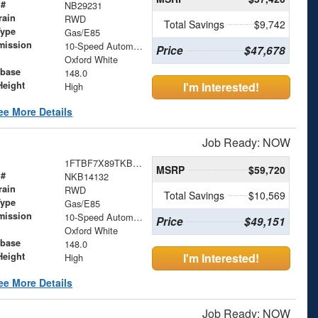
 #
NB29231
rain
RWD
Total Savings
$9,742
Type
Gas/E85
mission
10-Speed Automatic with Overdrive
Price
$47,678
Oxford White
base
148.0
Height
I'm Interested!
High
ee More Details
Job Ready: NOW
1FTBF7X89TKB14132
MSRP
$59,720
 #
NKB14132
rain
RWD
Total Savings
$10,569
Type
Gas/E85
mission
10-Speed Automatic with Overdrive
Price
$49,151
Oxford White
base
148.0
Height
I'm Interested!
High
ee More Details
Job Ready: NOW