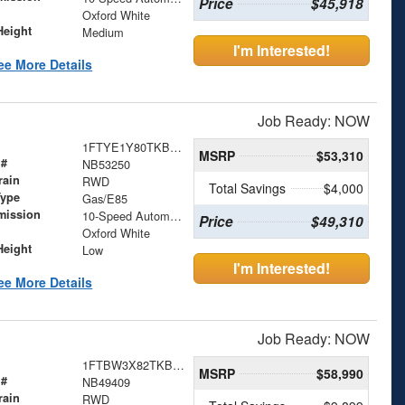
Price
$45,918
Oxford White
Height
Medium
I'm Interested!
ee More Details
Job Ready: NOW
1FTYE1Y80TKB53250
MSRP
$53,310
 #
NB53250
rain
RWD
Total Savings
$4,000
Type
Gas/E85
mission
10-Speed Automatic with Overdrive
Price
$49,310
Oxford White
Height
Low
I'm Interested!
ee More Details
Job Ready: NOW
1FTBW3X82TKB49409
MSRP
$58,990
 #
NB49409
rain
RWD