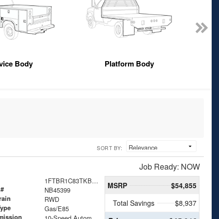
vice Body
Platform Body
SORT BY:
Job Ready: NOW
1FTBR1C83TKB45399
MSRP
$54,855
 #
NB45399
rain
RWD
Total Savings
$8,937
Type
Gas/E85
mission
10-Speed Automatic with Overdrive