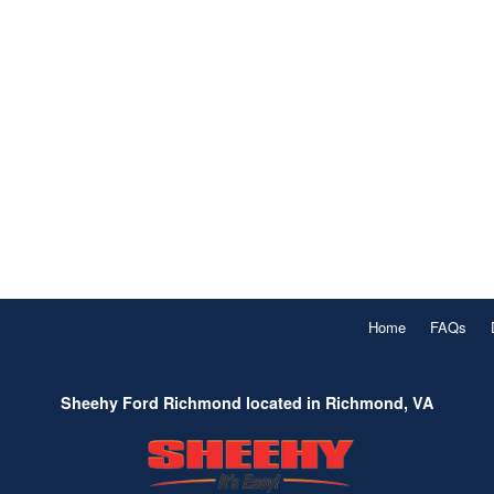
Home
FAQs
Sheehy Ford Richmond located in Richmond, VA