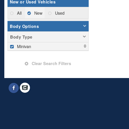
New or Used Vehicles
All
New
Used
Body Options
Body Type
Minivan
Clear Search Filters