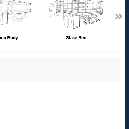
mp Body
Stake Bed