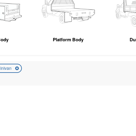
Body
Platform Body
Du
inivan