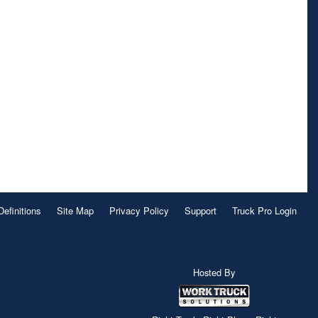
Definitions
Site Map
Privacy Policy
Support
Truck Pro Login
Hosted By