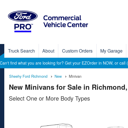
Truck Search
About
Custom Orders
My Garage
Can't find what you are looking for? Get your EZOrder in NOW, or call
Sheehy Ford Richmond
New
Minivan
New Minivans for Sale in Richmond,
Select One or More Body Types