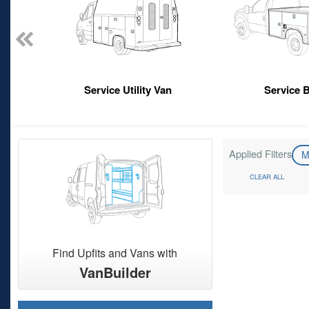
Service Utility Van
Service 
Applied Filters
M
CLEAR ALL
Find Upfits and Vans with
VanBuilder