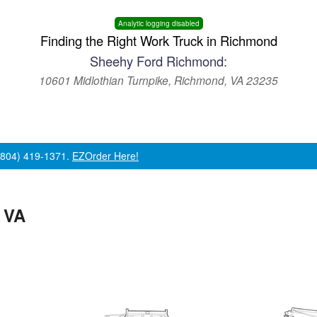
Analytic logging disabled
Finding the Right Work Truck in Richmond
Sheehy Ford Richmond:
10601 Midlothian Turnpike, Richmond, VA 23235
 (804) 419-1371.
EZOrder Here!
 VA