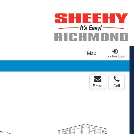
Map
Truck Pro Login
Email
Call